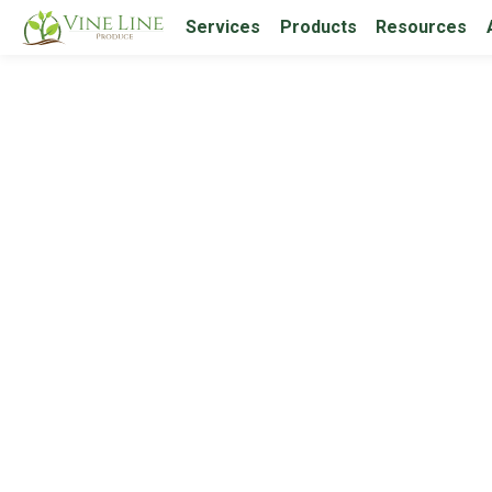
Services
Products
Resources