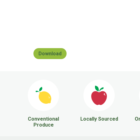
Download
Conventional
Locally Sourced
Or
Produce