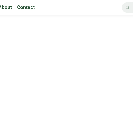
About
Contact