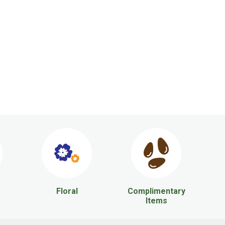
Floral
Complimentary
Items