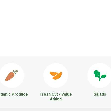
ganic Produce
Fresh Cut / Value
Salads
Added