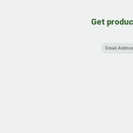
Get produc