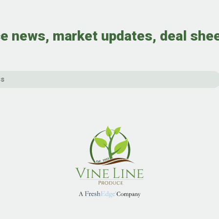
e news, market updates, deal she
Email