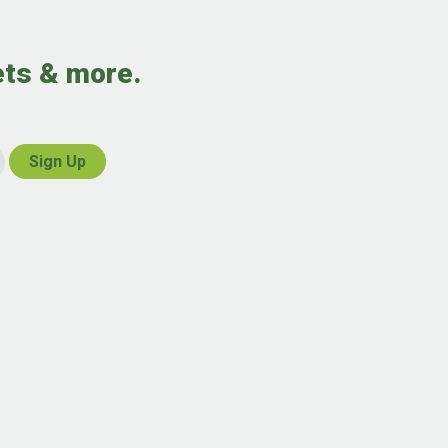
ets & more.