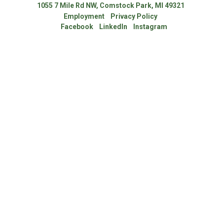
1055 7 Mile Rd NW, Comstock Park, MI 49321
Employment
Privacy Policy
Facebook
LinkedIn
Instagram