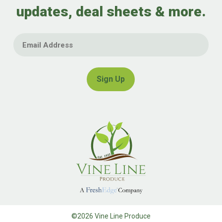
updates, deal sheets & more.
Email
©2026 Vine Line Produce