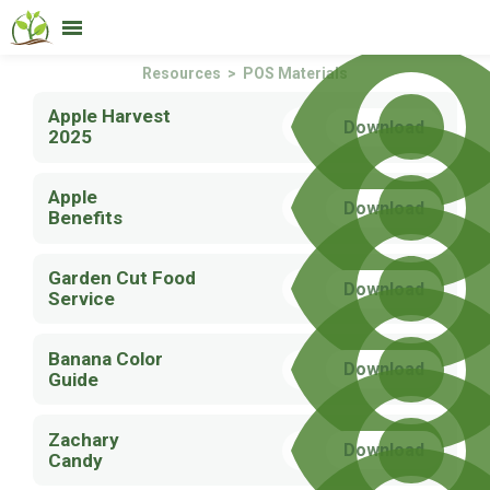
Services
Products
Resources
About
Contact
Resources
> POS Materials
Apple Harvest
Download
2025
Apple
Download
Benefits
Garden Cut Food
Download
Service
Banana Color
Download
Guide
Zachary
Download
Candy