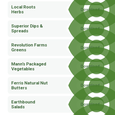
Local Roots
Download
Herbs
Superior Dips &
Download
Spreads
Revolution Farms
Download
Greens
Mann’s Packaged
Download
Vegetables
Ferris Natural Nut
Download
Butters
Earthbound
Download
Salads