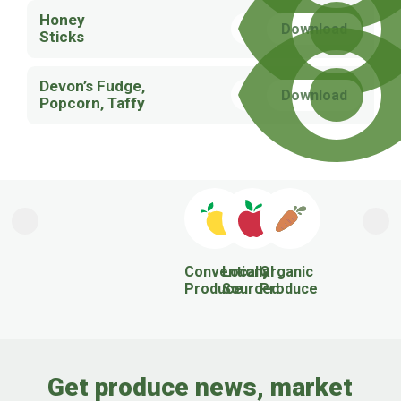
Honey
Download
Sticks
Devon’s Fudge,
Download
Popcorn, Taffy
Previous
Next
Conventional
Locally
Organic
Produce
Sourced
Produce
Get produce news, market